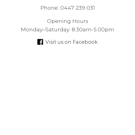
Phone: 0447 239 031
Opening Hours
Monday–Saturday: 8.30am-5.00pm
Visit us on Facebook