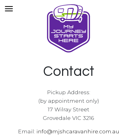
HOME
OUR FLEET
BOOKINGS
INFORMATION
CONTACT
Contact
PRIVACY
Pickup Address:
(by appointment only)
17 Wilray Street
Grovedale VIC 3216
Email:
info@mjshcaravanhire.com.au