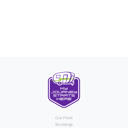
Our Fleet
Bookings