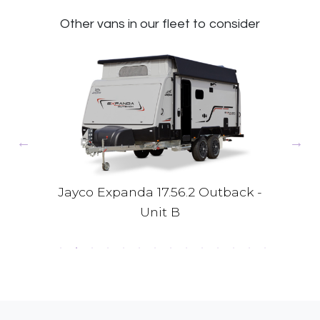
Other vans in our fleet to consider
 -
Jayco Expanda 17.56.2 Outback -
Jay
Unit B