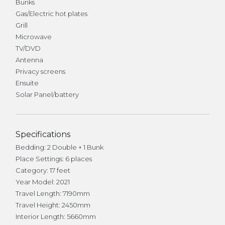
Bunks
Gas/Electric hot plates
Grill
Microwave
TV/DVD
Antenna
Privacy screens
Ensuite
Solar Panel/battery
Specifications
Bedding: 2 Double + 1 Bunk
Place Settings: 6 places
Category: 17 feet
Year Model: 2021
Travel Length: 7190mm
Travel Height: 2450mm
Interior Length: 5660mm