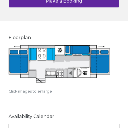
Make a Booking
Floorplan
Click images to enlarge
Availability Calendar