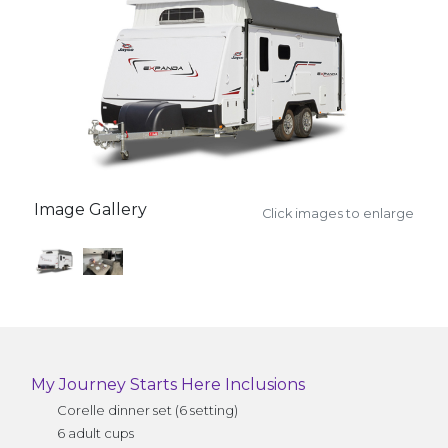
Image Gallery
Click images to enlarge
My Journey Starts Here Inclusions
Corelle dinner set (6 setting)
6 adult cups