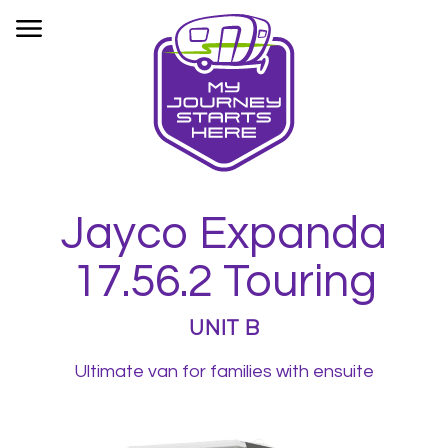
HOME
OUR FLEET
BOOKINGS
INFORMATION
CONTACT
Jayco Expanda
PRIVACY
17.56.2 Touring
UNIT B
Ultimate van for families with ensuite