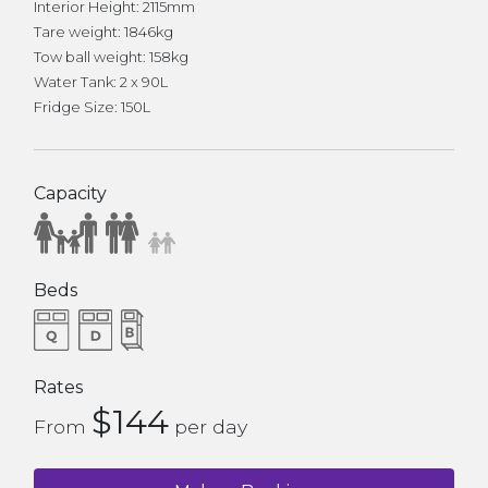
Interior Height: 2115mm
Tare weight: 1846kg
Tow ball weight: 158kg
Water Tank: 2 x 90L
Fridge Size: 150L
Capacity
Beds
Rates
$144
From
per day