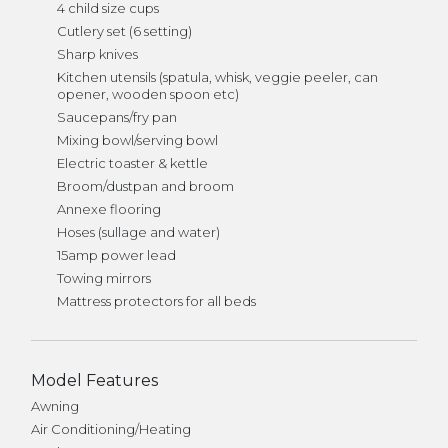
4 child size cups
Cutlery set (6 setting)
Sharp knives
Kitchen utensils (spatula, whisk, veggie peeler, can
opener, wooden spoon etc)
Saucepans/fry pan
Mixing bowl/serving bowl
Electric toaster & kettle
Broom/dustpan and broom
Annexe flooring
Hoses (sullage and water)
15amp power lead
Towing mirrors
Mattress protectors for all beds
Model Features
Awning
Air Conditioning/Heating