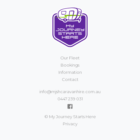
Our Fleet
Bookings
Information
Contact
info@mjshcaravanhire.com.au
0447 239 031
© My Journey Starts Here
Privacy