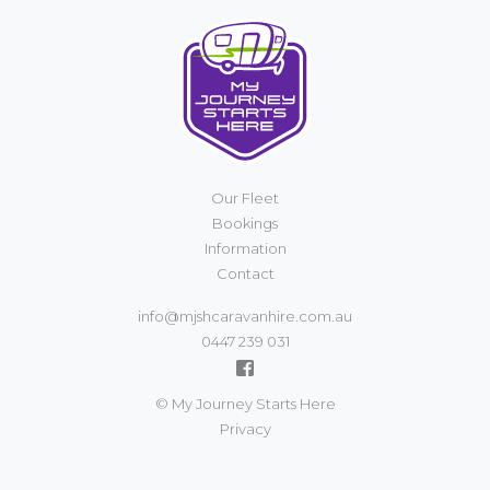
Our Fleet
Bookings
Information
Contact
info@mjshcaravanhire.com.au
0447 239 031
© My Journey Starts Here
Privacy