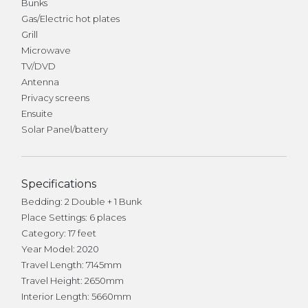
Bunks
Gas/Electric hot plates
Grill
Microwave
TV/DVD
Antenna
Privacy screens
Ensuite
Solar Panel/battery
Specifications
Bedding: 2 Double + 1 Bunk
Place Settings: 6 places
Category: 17 feet
Year Model: 2020
Travel Length: 7145mm
Travel Height: 2650mm
Interior Length: 5660mm