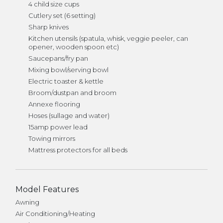
4 child size cups
Cutlery set (6 setting)
Sharp knives
Kitchen utensils (spatula, whisk, veggie peeler, can
opener, wooden spoon etc)
Saucepans/fry pan
Mixing bowl/serving bowl
Electric toaster & kettle
Broom/dustpan and broom
Annexe flooring
Hoses (sullage and water)
15amp power lead
Towing mirrors
Mattress protectors for all beds
Model Features
Awning
Air Conditioning/Heating