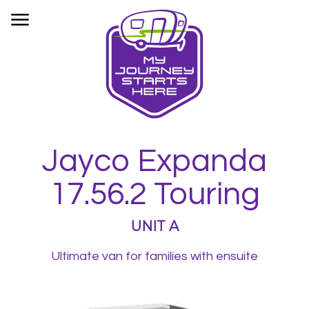
HOME
OUR FLEET
BOOKINGS
INFORMATION
CONTACT
Jayco Expanda
PRIVACY
17.56.2 Touring
UNIT A
Ultimate van for families with ensuite