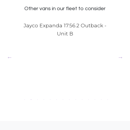
Other vans in our fleet to consider
 -
Jayco Expanda 17.56.2 Outback -
Unit B
Jay