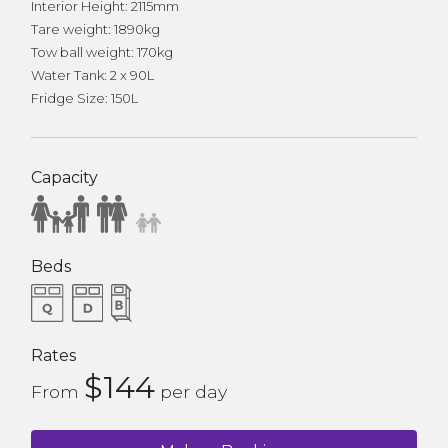
Interior Height: 2115mm
Tare weight: 1890kg
Tow ball weight: 170kg
Water Tank: 2 x 90L
Fridge Size: 150L
Capacity
Beds
Rates
$144
From
per day