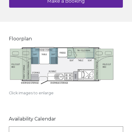
Make a Booking
Floorplan
Click images to enlarge
Availability Calendar