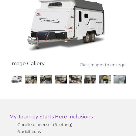
Image Gallery
Click images to enlarge
My Journey Starts Here Inclusions
Corelle dinner set (6 setting)
6 adult cups